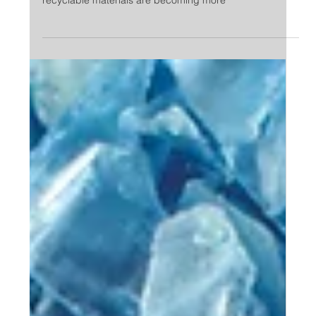
Eco leather, recycled plastic, natural pigments and
many others; the new ecological, sustainable and
recyclable materials are becoming more