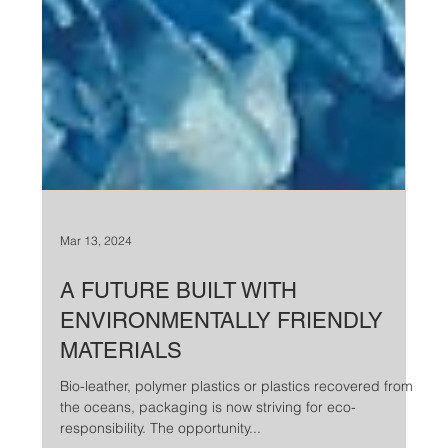
Mar 13, 2024
A FUTURE BUILT WITH
ENVIRONMENTALLY FRIENDLY
MATERIALS