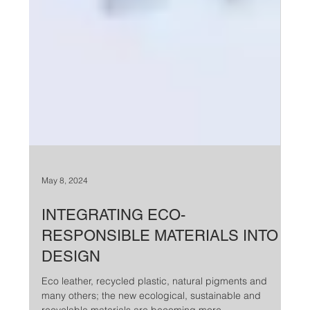
May 8, 2024
INTEGRATING ECO-
RESPONSIBLE MATERIALS INTO
DESIGN