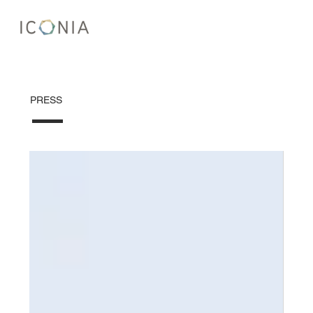
PRESS