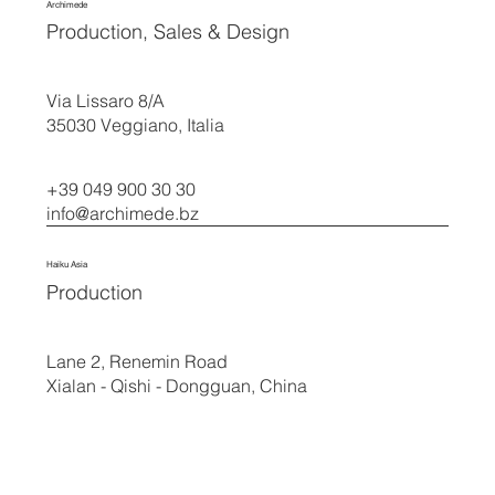
Archimede
Production, Sales & Design
Via Lissaro 8/A
35030 Veggiano, Italia
+39 049 900 30 30
info@archimede.bz
Haiku Asia
Production
Lane 2, Renemin Road
Xialan - Qishi - Dongguan, China