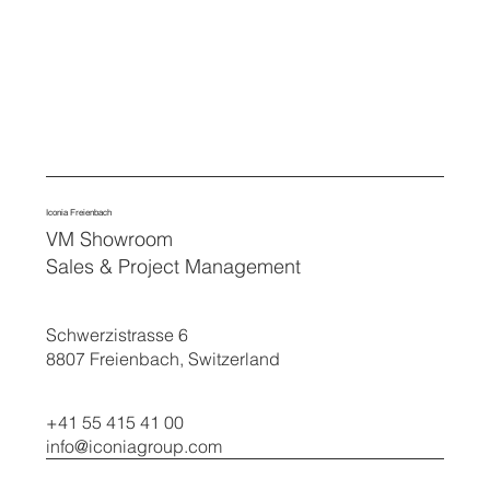
Iconia Freienbach
VM Showroom
Sales & Project Management
Schwerzistrasse 6
8807 Freienbach, Switzerland
+41 55 415 41 00
info@iconiagroup.com