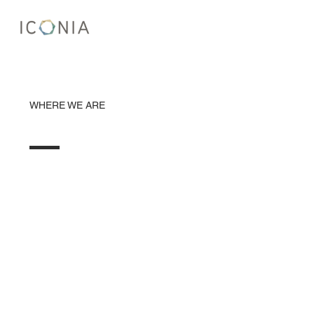
WHERE WE ARE