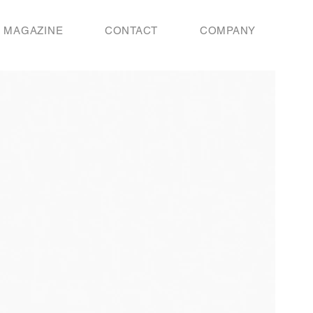
MAGAZINE
CONTACT
COMPANY