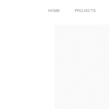
HOME
PROJECTS