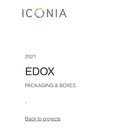
2021
EDOX
PACKAGING & BOXES
-
Back to projects