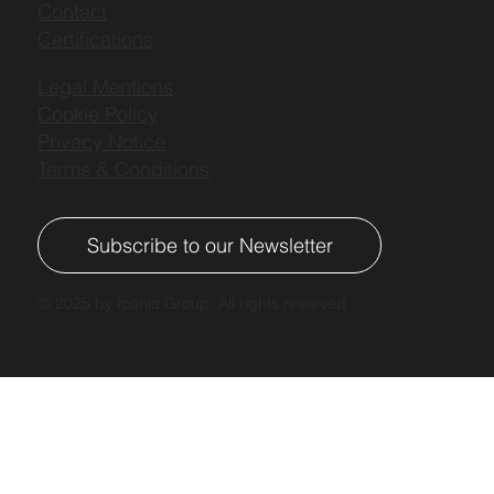
Contact
Certifications
Legal Mentions
Cookie Policy
Privacy Notice
Terms & Conditions
Subscribe to our Newsletter
© 2025 by Iconia Group. All rights reserved