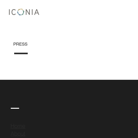
PRESS
Home
About