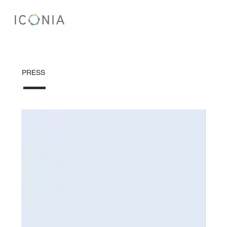
PRESS