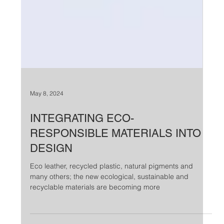
May 8, 2024
INTEGRATING ECO-
RESPONSIBLE MATERIALS INTO
DESIGN
Eco leather, recycled plastic, natural pigments and
many others; the new ecological, sustainable and
recyclable materials are becoming more