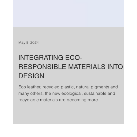
May 8, 2024
INTEGRATING ECO-
RESPONSIBLE MATERIALS INTO
DESIGN
Eco leather, recycled plastic, natural pigments and
many others; the new ecological, sustainable and
recyclable materials are becoming more