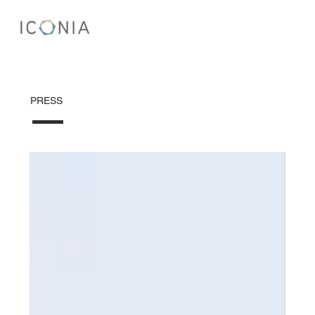
PRESS