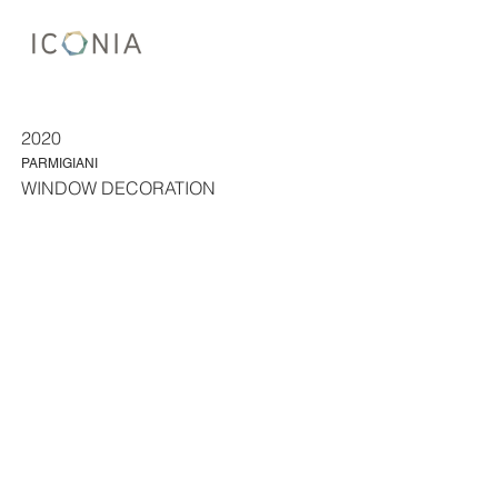
2020
PARMIGIANI
WINDOW DECORATION