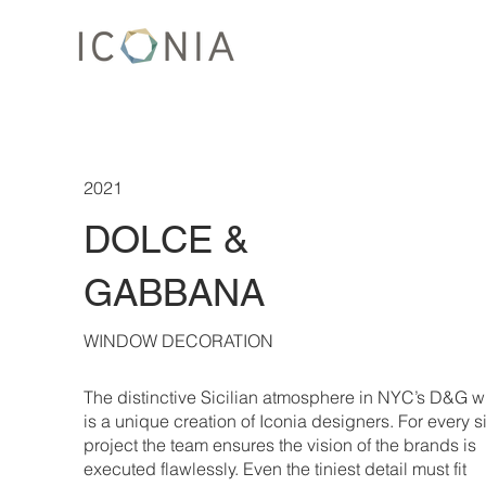
2021
DOLCE &
GABBANA
WINDOW DECORATION
The distinctive Sicilian atmosphere in NYC’s D&G 
is a unique creation of Iconia designers. For every s
project the team ensures the vision of the brands is
executed flawlessly. Even the tiniest detail must fit