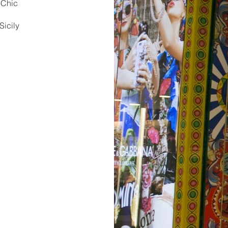
. Chic
e
Sicily