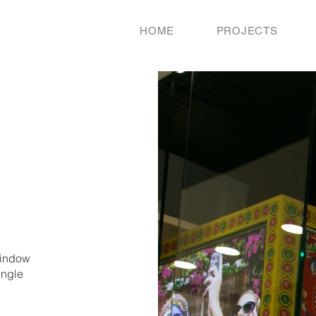
HOME
PROJECTS
window
ingle