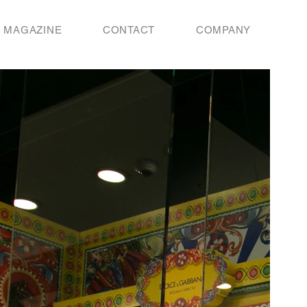
MAGAZINE
CONTACT
COMPANY