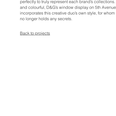
perfectly to truly represent each brand’s collections
and colourful, D&G’s window display on 5th Avenu
incorporates this creative duo’s own style, for whom 
no longer holds any secrets.
Back to projects