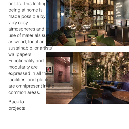
hotels. This feeling of
being at home is
made possible by
very cosy
atmospheres and the
use of materials such
as wood, local and
sustainable, or artists'
wallpapers.
Functionality and
modularity are
expressed in all the
facilities, and plants
are omnipresent in the
common areas.
Back to
projects