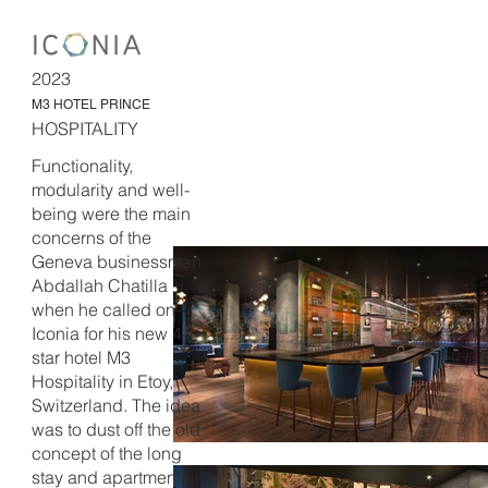
2023
M3 HOTEL PRINCE
HOSPITALITY
Functionality,
modularity and well-
being were the main
concerns of the
Geneva businessman
Abdallah Chatilla
when he called on
Iconia for his new 4-
star hotel M3
Hospitality in Etoy,
Switzerland. The idea
was to dust off the old
concept of the long
stay and apartment-