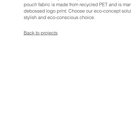
pouch fabric is made from recycled PET and is mar
debossed logo print. Choose our eco-concept solut
stylish and eco-conscious choice.
Back to projects