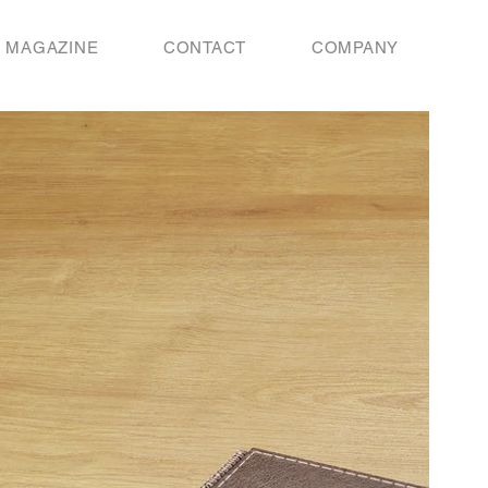
MAGAZINE
CONTACT
COMPANY