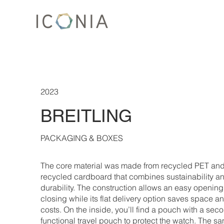
2023
BREITLING
PACKAGING & BOXES
The core material was made from recycled PET an
recycled cardboard that combines sustainability a
durability. The construction allows an easy openin
closing while its flat delivery option saves space 
costs. On the inside, you’ll find a pouch with a sec
functional travel pouch to protect the watch. The sa