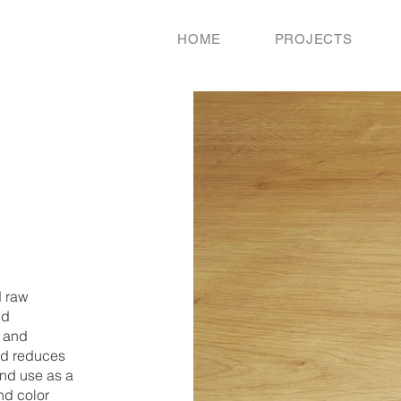
HOME
PROJECTS
d raw
nd
g and
and reduces
ond use as a
nd color