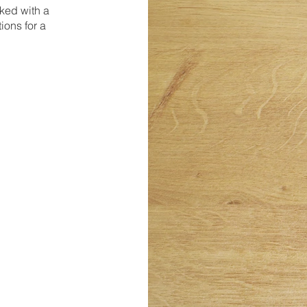
ked with a
ions for a